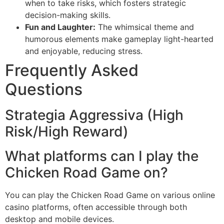
when to take risks, which fosters strategic
decision-making skills.
Fun and Laughter:
The whimsical theme and
humorous elements make gameplay light-hearted
and enjoyable, reducing stress.
Frequently Asked
Questions
Strategia Aggressiva (High
Risk/High Reward)
What platforms can I play the
Chicken Road Game on?
You can play the Chicken Road Game on various online
casino platforms, often accessible through both
desktop and mobile devices.