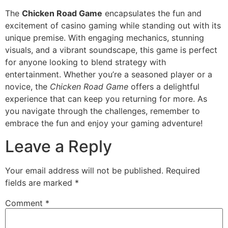
The
Chicken Road Game
encapsulates the fun and
excitement of casino gaming while standing out with its
unique premise. With engaging mechanics, stunning
visuals, and a vibrant soundscape, this game is perfect
for anyone looking to blend strategy with
entertainment. Whether you’re a seasoned player or a
novice, the
Chicken Road Game
offers a delightful
experience that can keep you returning for more. As
you navigate through the challenges, remember to
embrace the fun and enjoy your gaming adventure!
Leave a Reply
Your email address will not be published.
Required
fields are marked
*
Comment
*