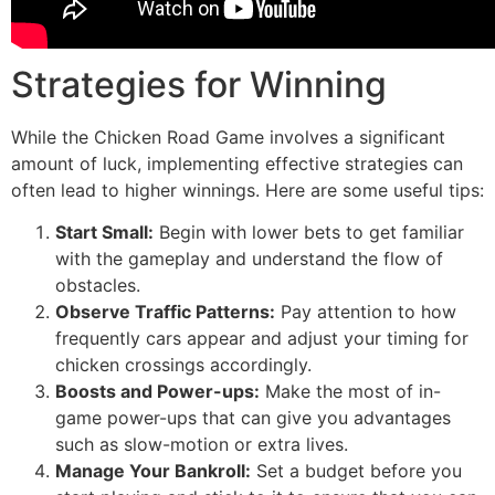
Strategies for Winning
While the Chicken Road Game involves a significant
amount of luck, implementing effective strategies can
often lead to higher winnings. Here are some useful tips:
Start Small:
Begin with lower bets to get familiar
with the gameplay and understand the flow of
obstacles.
Observe Traffic Patterns:
Pay attention to how
frequently cars appear and adjust your timing for
chicken crossings accordingly.
Boosts and Power-ups:
Make the most of in-
game power-ups that can give you advantages
such as slow-motion or extra lives.
Manage Your Bankroll:
Set a budget before you