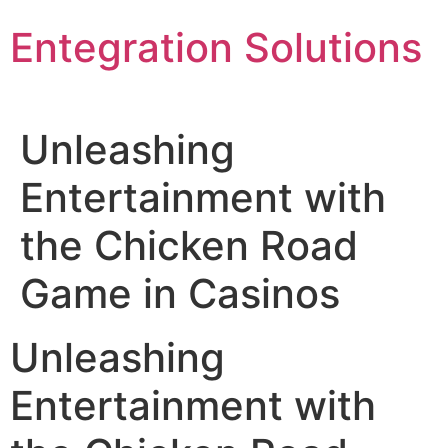
Skip
Entegration Solutions
to
content
Unleashing
Entertainment with
the Chicken Road
Game in Casinos
Unleashing
Entertainment with