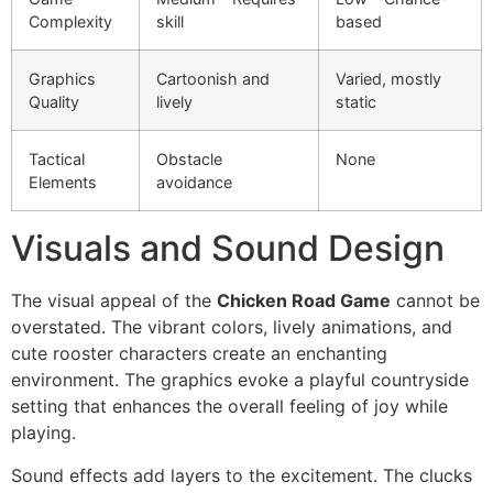
Complexity
skill
based
Graphics
Cartoonish and
Varied, mostly
Quality
lively
static
Tactical
Obstacle
None
Elements
avoidance
Visuals and Sound Design
The visual appeal of the
Chicken Road Game
cannot be
overstated. The vibrant colors, lively animations, and
cute rooster characters create an enchanting
environment. The graphics evoke a playful countryside
setting that enhances the overall feeling of joy while
playing.
Sound effects add layers to the excitement. The clucks