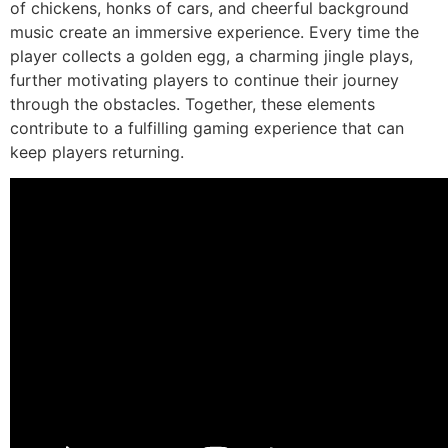
of chickens, honks of cars, and cheerful background
music create an immersive experience. Every time the
player collects a golden egg, a charming jingle plays,
further motivating players to continue their journey
through the obstacles. Together, these elements
contribute to a fulfilling gaming experience that can
keep players returning.