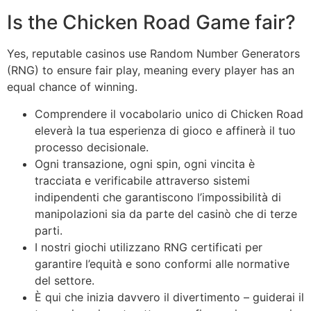
Is the Chicken Road Game fair?
Yes, reputable casinos use Random Number Generators
(RNG) to ensure fair play, meaning every player has an
equal chance of winning.
Comprendere il vocabolario unico di Chicken Road
eleverà la tua esperienza di gioco e affinerà il tuo
processo decisionale.
Ogni transazione, ogni spin, ogni vincita è
tracciata e verificabile attraverso sistemi
indipendenti che garantiscono l’impossibilità di
manipolazioni sia da parte del casinò che di terze
parti.
I nostri giochi utilizzano RNG certificati per
garantire l’equità e sono conformi alle normative
del settore.
È qui che inizia davvero il divertimento – guiderai il