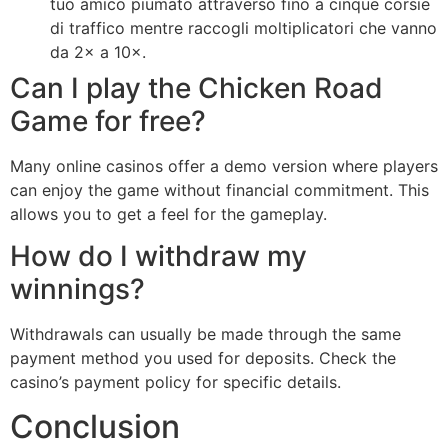
tuo amico piumato attraverso fino a cinque corsie
di traffico mentre raccogli moltiplicatori che vanno
da 2× a 10×.
Can I play the Chicken Road
Game for free?
Many online casinos offer a demo version where players
can enjoy the game without financial commitment. This
allows you to get a feel for the gameplay.
How do I withdraw my
winnings?
Withdrawals can usually be made through the same
payment method you used for deposits. Check the
casino’s payment policy for specific details.
Conclusion