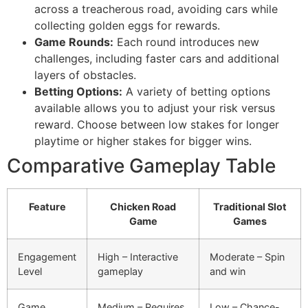
across a treacherous road, avoiding cars while
collecting golden eggs for rewards.
Game Rounds:
Each round introduces new
challenges, including faster cars and additional
layers of obstacles.
Betting Options:
A variety of betting options
available allows you to adjust your risk versus
reward. Choose between low stakes for longer
playtime or higher stakes for bigger wins.
Comparative Gameplay Table
Feature
Chicken Road
Traditional Slot
Game
Games
Engagement
High – Interactive
Moderate – Spin
Level
gameplay
and win
Game
Medium – Requires
Low – Chance-