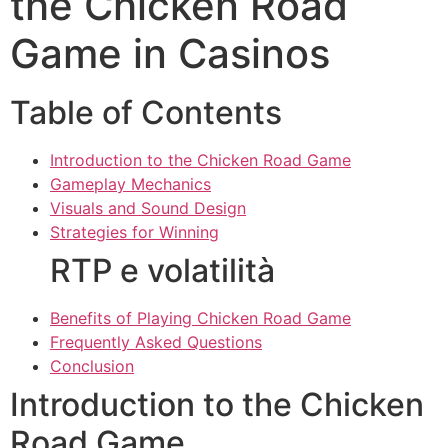
the Chicken Road
Game in Casinos
Table of Contents
Introduction to the Chicken Road Game
Gameplay Mechanics
Visuals and Sound Design
Strategies for Winning
RTP e volatilità
Benefits of Playing Chicken Road Game
Frequently Asked Questions
Conclusion
Introduction to the Chicken
Road Game