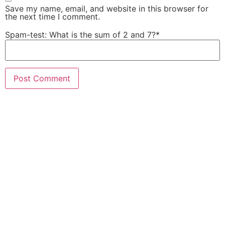
Save my name, email, and website in this browser for
the next time I comment.
Spam-test: What is the sum of 2 and 7?*