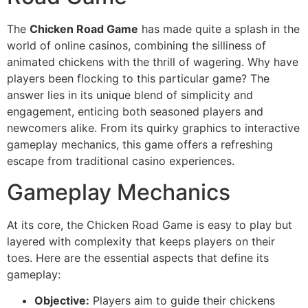
The
Chicken Road Game
has made quite a splash in the
world of online casinos, combining the silliness of
animated chickens with the thrill of wagering. Why have
players been flocking to this particular game? The
answer lies in its unique blend of simplicity and
engagement, enticing both seasoned players and
newcomers alike. From its quirky graphics to interactive
gameplay mechanics, this game offers a refreshing
escape from traditional casino experiences.
Gameplay Mechanics
At its core, the Chicken Road Game is easy to play but
layered with complexity that keeps players on their
toes. Here are the essential aspects that define its
gameplay:
Objective:
Players aim to guide their chickens