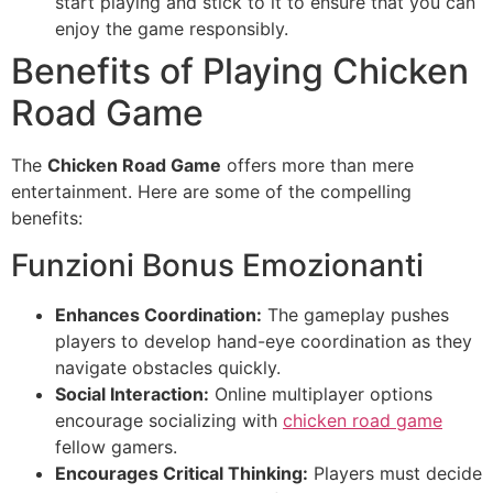
start playing and stick to it to ensure that you can
enjoy the game responsibly.
Benefits of Playing Chicken
Road Game
The
Chicken Road Game
offers more than mere
entertainment. Here are some of the compelling
benefits:
Funzioni Bonus Emozionanti
Enhances Coordination:
The gameplay pushes
players to develop hand-eye coordination as they
navigate obstacles quickly.
Social Interaction:
Online multiplayer options
encourage socializing with
chicken road game
fellow gamers.
Encourages Critical Thinking:
Players must decide