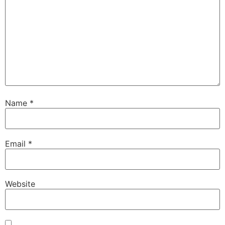
Name
*
Email
*
Website