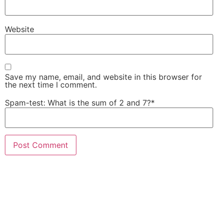
Website
Save my name, email, and website in this browser for
the next time I comment.
Spam-test: What is the sum of 2 and 7?*