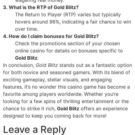
wagering real money.
3. What is the RTP of Gold Blitz?
The Return to Player (RTP) varies but typically
hovers around 96%, indicating a fair chance to win
over time.
4. How do I claim bonuses for Gold Blitz?
Check the promotions section of your chosen
online casino for details on bonuses specific to
Gold Blitz
.
In conclusion,
Gold Blitz
stands out as a fantastic option
for both novice and seasoned gamers. With its blend of
exciting gameplay, stellar visuals, and engaging
features, it’s no wonder this casino game has become a
favorite among players worldwide. Whether you’re
looking for a few spins of thrilling entertainment or the
chance to strike it rich,
Gold Blitz
offers an experience
designed to keep you coming back for more!
Leave a Reply