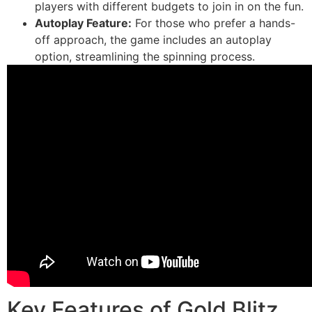
players with different budgets to join in on the fun.
Autoplay Feature:
For those who prefer a hands-
off approach, the game includes an autoplay
option, streamlining the spinning process.
Key Features of Gold Blitz