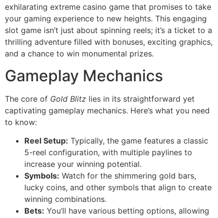
exhilarating extreme casino game that promises to take
your gaming experience to new heights. This engaging
slot game isn’t just about spinning reels; it’s a ticket to a
thrilling adventure filled with bonuses, exciting graphics,
and a chance to win monumental prizes.
Gameplay Mechanics
The core of
Gold Blitz
lies in its straightforward yet
captivating gameplay mechanics. Here’s what you need
to know:
Reel Setup:
Typically, the game features a classic
5-reel configuration, with multiple paylines to
increase your winning potential.
Symbols:
Watch for the shimmering gold bars,
lucky coins, and other symbols that align to create
winning combinations.
Bets:
You’ll have various betting options, allowing