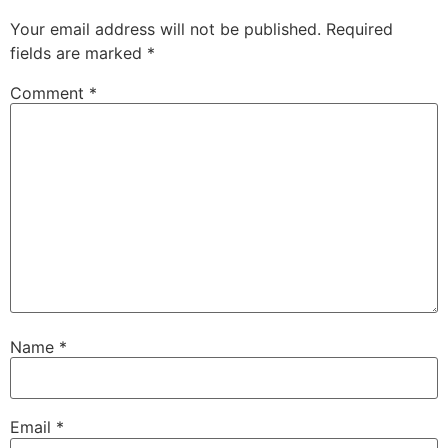
Your email address will not be published.
Required
fields are marked
*
Comment
*
Name
*
Email
*