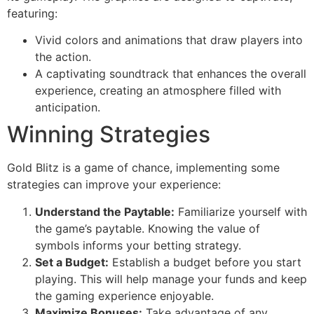
featuring:
Vivid colors and animations that draw players into
the action.
A captivating soundtrack that enhances the overall
experience, creating an atmosphere filled with
anticipation.
Winning Strategies
Gold Blitz is a game of chance, implementing some
strategies can improve your experience:
Understand the Paytable:
Familiarize yourself with
the game’s paytable. Knowing the value of
symbols informs your betting strategy.
Set a Budget:
Establish a budget before you start
playing. This will help manage your funds and keep
the gaming experience enjoyable.
Maximize Bonuses:
Take advantage of any