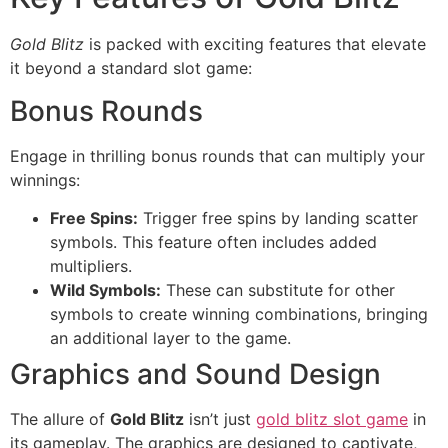
Gold Blitz
is packed with exciting features that elevate
it beyond a standard slot game:
Bonus Rounds
Engage in thrilling bonus rounds that can multiply your
winnings:
Free Spins:
Trigger free spins by landing scatter
symbols. This feature often includes added
multipliers.
Wild Symbols:
These can substitute for other
symbols to create winning combinations, bringing
an additional layer to the game.
Graphics and Sound Design
The allure of
Gold Blitz
isn’t just
gold blitz slot game
in
its gameplay. The graphics are designed to captivate,