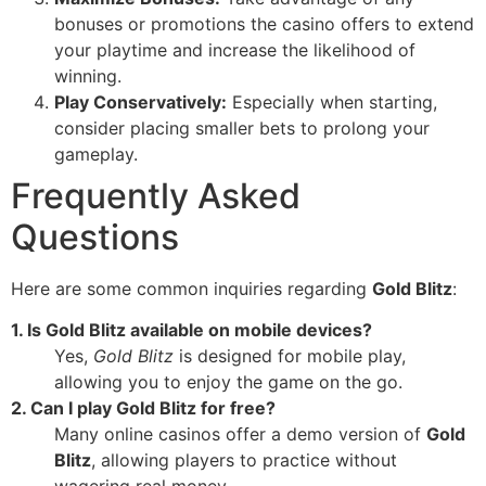
bonuses or promotions the casino offers to extend
your playtime and increase the likelihood of
winning.
Play Conservatively:
Especially when starting,
consider placing smaller bets to prolong your
gameplay.
Frequently Asked
Questions
Here are some common inquiries regarding
Gold Blitz
:
1. Is Gold Blitz available on mobile devices?
Yes,
Gold Blitz
is designed for mobile play,
allowing you to enjoy the game on the go.
2. Can I play Gold Blitz for free?
Many online casinos offer a demo version of
Gold
Blitz
, allowing players to practice without