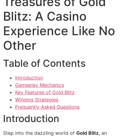
Treasures of Gold
Blitz: A Casino
Experience Like No
Other
Table of Contents
Introduction
Gameplay Mechanics
Key Features of Gold Blitz
Winning Strategies
Frequently Asked Questions
Introduction
Step into the dazzling world of
Gold Blitz
, an