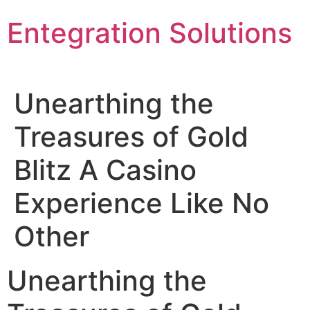
Skip
Entegration Solutions
to
content
Unearthing the
Treasures of Gold
Blitz A Casino
Experience Like No
Other
Unearthing the