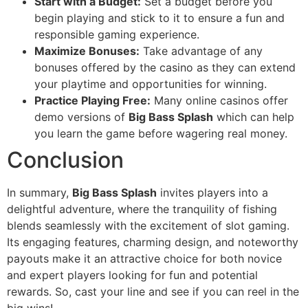
Start with a Budget:
Set a budget before you
begin playing and stick to it to ensure a fun and
responsible gaming experience.
Maximize Bonuses:
Take advantage of any
bonuses offered by the casino as they can extend
your playtime and opportunities for winning.
Practice Playing Free:
Many online casinos offer
demo versions of
Big Bass Splash
which can help
you learn the game before wagering real money.
Conclusion
In summary,
Big Bass Splash
invites players into a
delightful adventure, where the tranquility of fishing
blends seamlessly with the excitement of slot gaming.
Its engaging features, charming design, and noteworthy
payouts make it an attractive choice for both novice
and expert players looking for fun and potential
rewards. So, cast your line and see if you can reel in the
big wins!