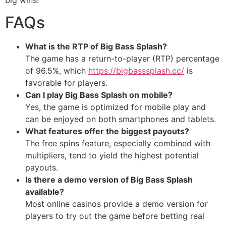
FAQs
What is the RTP of Big Bass Splash?
The game has a return-to-player (RTP) percentage
of 96.5%, which
https://bigbasssplash.cc/
is
favorable for players.
Can I play Big Bass Splash on mobile?
Yes, the game is optimized for mobile play and
can be enjoyed on both smartphones and tablets.
What features offer the biggest payouts?
The free spins feature, especially combined with
multipliers, tend to yield the highest potential
payouts.
Is there a demo version of Big Bass Splash
available?
Most online casinos provide a demo version for
players to try out the game before betting real