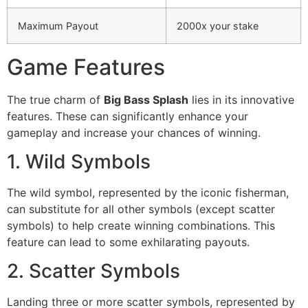
Maximum Payout
2000x your stake
Game Features
The true charm of
Big Bass Splash
lies in its innovative
features. These can significantly enhance your
gameplay and increase your chances of winning.
1. Wild Symbols
The wild symbol, represented by the iconic fisherman,
can substitute for all other symbols (except scatter
symbols) to help create winning combinations. This
feature can lead to some exhilarating payouts.
2. Scatter Symbols
Landing three or more scatter symbols, represented by