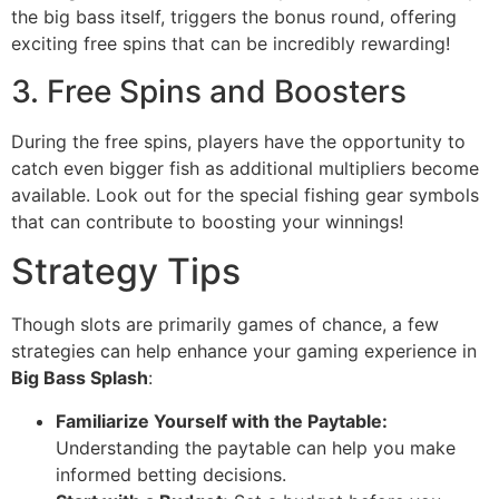
the big bass itself, triggers the bonus round, offering
exciting free spins that can be incredibly rewarding!
3. Free Spins and Boosters
During the free spins, players have the opportunity to
catch even bigger fish as additional multipliers become
available. Look out for the special fishing gear symbols
that can contribute to boosting your winnings!
Strategy Tips
Though slots are primarily games of chance, a few
strategies can help enhance your gaming experience in
Big Bass Splash
:
Familiarize Yourself with the Paytable:
Understanding the paytable can help you make
informed betting decisions.