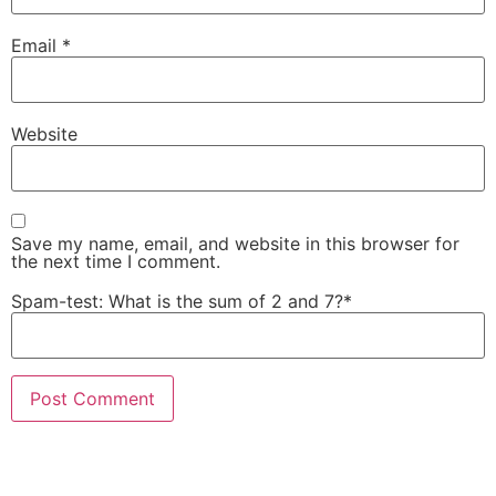
Email
*
Website
Save my name, email, and website in this browser for
the next time I comment.
Spam-test: What is the sum of 2 and 7?*