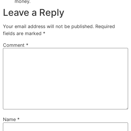
money.
Leave a Reply
Your email address will not be published.
Required
fields are marked
*
Comment
*
Name
*