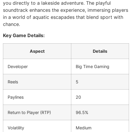
you directly to a lakeside adventure. The playful
soundtrack enhances the experience, immersing players
in a world of aquatic escapades that blend sport with
chance.
Key Game Details:
Aspect
Details
Developer
Big Time Gaming
Reels
5
Paylines
20
Return to Player (RTP)
96.5%
Volatility
Medium