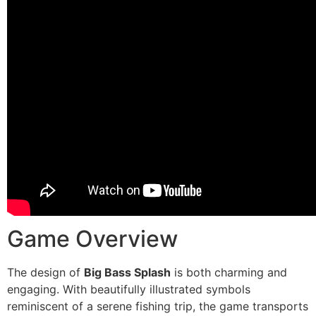
Game Overview
The design of
Big Bass Splash
is both charming and
engaging. With beautifully illustrated symbols
reminiscent of a serene fishing trip, the game transports