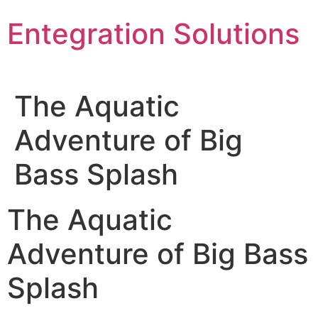
Skip
Entegration Solutions
to
content
The Aquatic
Adventure of Big
Bass Splash
The Aquatic
Adventure of Big Bass
Splash