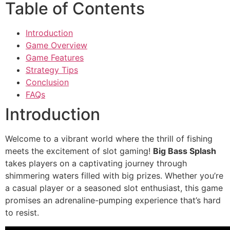
Table of Contents
Introduction
Game Overview
Game Features
Strategy Tips
Conclusion
FAQs
Introduction
Welcome to a vibrant world where the thrill of fishing
meets the excitement of slot gaming!
Big Bass Splash
takes players on a captivating journey through
shimmering waters filled with big prizes. Whether you’re
a casual player or a seasoned slot enthusiast, this game
promises an adrenaline-pumping experience that’s hard
to resist.