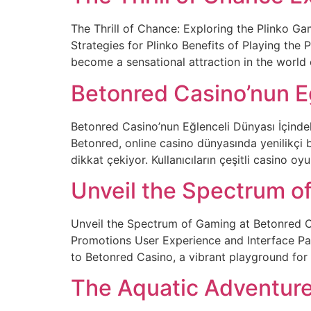
The Thrill of Chance: Exploring the Plinko 
Strategies for Plinko Benefits of Playing th
become a sensational attraction in the world 
Betonred Casino’nun E
Betonred Casino’nun Eğlenceli Dünyası İçinde
Betonred, online casino dünyasında yenilikçi b
dikkat çekiyor. Kullanıcıların çeşitli casino o
Unveil the Spectrum o
Unveil the Spectrum of Gaming at Betonred C
Promotions User Experience and Interface P
to Betonred Casino, a vibrant playground for
The Aquatic Adventure