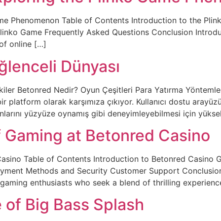
Game Phenomenon Table of Contents Introduction to the Pli
e Plinko Game Frequently Asked Questions Conclusion Introd
of online […]
ğlenceli Dünyası
kiler Betonred Nedir? Oyun Çeşitleri Para Yatırma Yöntemle
ir platform olarak karşımıza çıkıyor. Kullanıcı dostu arayüz
yunlarını yüzyüze oynamış gibi deneyimleyebilmesi için yüksek
f Gaming at Betonred Casino
asino Table of Contents Introduction to Betonred Casino 
ayment Methods and Security Customer Support Conclusio
 gaming enthusiasts who seek a blend of thrilling experien
 of Big Bass Splash