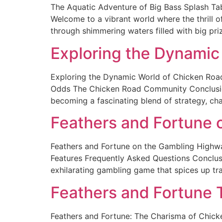
The Aquatic Adventure of Big Bass Splash Ta
Welcome to a vibrant world where the thrill o
through shimmering waters filled with big pri
Exploring the Dynamic
Exploring the Dynamic World of Chicken Roa
Odds The Chicken Road Community Conclusion
becoming a fascinating blend of strategy, cha
Feathers and Fortune 
Feathers and Fortune on the Gambling Highw
Features Frequently Asked Questions Conclu
exhilarating gambling game that spices up tra
Feathers and Fortune 
Feathers and Fortune: The Charisma of Chick