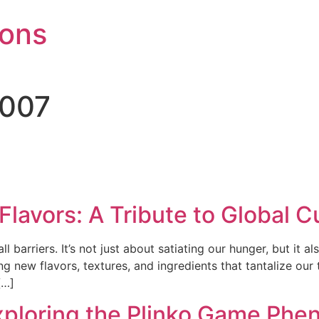
ions
007
Flavors: A Tribute to Global C
 barriers. It’s not just about satiating our hunger, but it als
cing new flavors, textures, and ingredients that tantalize ou
[…]
Exploring the Plinko Game Ph