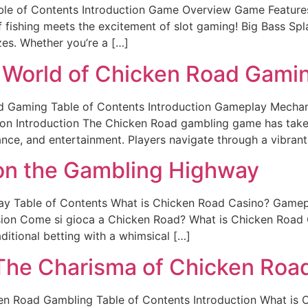
ble of Contents Introduction Game Overview Game Features
f fishing meets the excitement of slot gaming! Big Bass Spl
zes. Whether you’re a […]
 World of Chicken Road Gami
d Gaming Table of Contents Introduction Gameplay Mechan
 Introduction The Chicken Road gambling game has taken
nce, and entertainment. Players navigate through a vibrant
on the Gambling Highway
ay Table of Contents What is Chicken Road Casino? Gamepl
sion Come si gioca a Chicken Road? What is Chicken Road 
ditional betting with a whimsical […]
The Charisma of Chicken Roa
en Road Gambling Table of Contents Introduction What is 