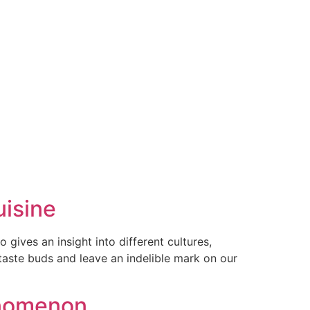
uisine
o gives an insight into different cultures,
r taste buds and leave an indelible mark on our
enomenon