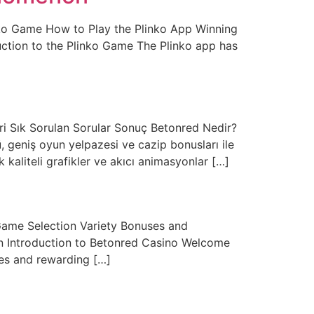
nko Game How to Play the Plinko App Winning
uction to the Plinko Game The Plinko app has
ri Sık Sorulan Sorular Sonuç Betonred Nedir?
ü, geniş oyun yelpazesi ve cazip bonusları ile
 kaliteli grafikler ve akıcı animasyonlar […]
Game Selection Variety Bonuses and
n Introduction to Betonred Casino Welcome
ces and rewarding […]