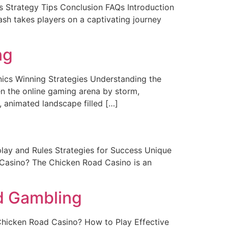
 Strategy Tips Conclusion FAQs Introduction
ash takes players on a captivating journey
ng
ics Winning Strategies Understanding the
 the online gaming arena by storm,
, animated landscape filled […]
ay and Rules Strategies for Success Unique
Casino? The Chicken Road Casino is an
d Gambling
Chicken Road Casino? How to Play Effective