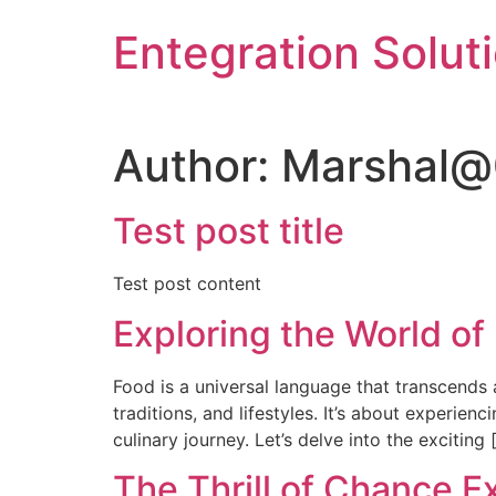
Skip
Entegration Solut
to
content
Author:
Marshal@
Test post title
Test post content
Exploring the World of 
Food is a universal language that transcends all
traditions, and lifestyles. It’s about experien
culinary journey. Let’s delve into the exciting 
The Thrill of Chance 