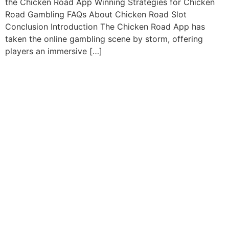
the Chicken Road App Winning Strategies for Chicken
Road Gambling FAQs About Chicken Road Slot
Conclusion Introduction The Chicken Road App has
taken the online gambling scene by storm, offering
players an immersive […]