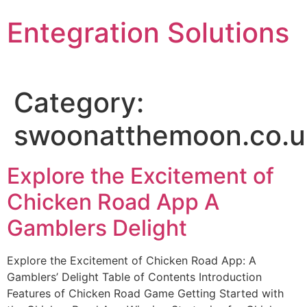
Skip
Entegration Solutions
to
content
Category:
swoonatthemoon.co.u
Explore the Excitement of
Chicken Road App A
Gamblers Delight
Explore the Excitement of Chicken Road App: A
Gamblers’ Delight Table of Contents Introduction
Features of Chicken Road Game Getting Started with