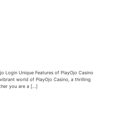
Ojo Login Unique Features of PlayOjo Casino
brant world of PlayOjo Casino, a thrilling
ther you are a […]