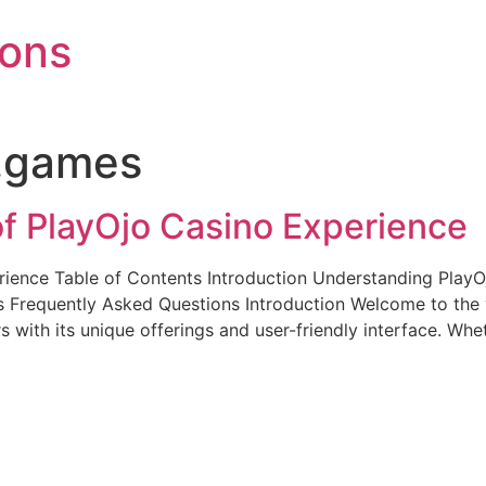
ions
o.games
 of PlayOjo Casino Experience
erience Table of Contents Introduction Understanding Play
 Frequently Asked Questions Introduction Welcome to the vi
s with its unique offerings and user-friendly interface. Whe