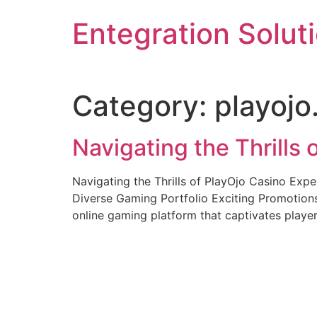
Skip
Entegration Solut
to
content
Category:
playoj
Navigating the Thrills
Navigating the Thrills of PlayOjo Casino Exp
Diverse Gaming Portfolio Exciting Promotions
online gaming platform that captivates player