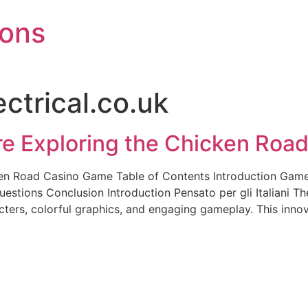
ions
ectrical.co.uk
e Exploring the Chicken Roa
ken Road Casino Game Table of Contents Introduction Gam
stions Conclusion Introduction Pensato per gli Italiani T
ters, colorful graphics, and engaging gameplay. This inno