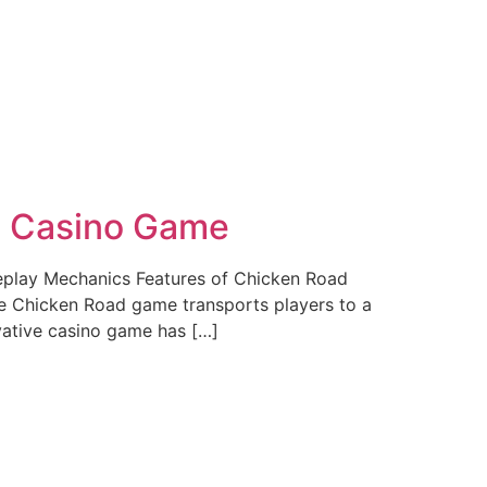
d Casino Game
eplay Mechanics Features of Chicken Road
he Chicken Road game transports players to a
vative casino game has […]