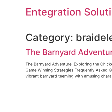
Skip
Entegration Solut
to
content
Category:
braidel
The Barnyard Adventur
The Barnyard Adventure: Exploring the Chic
Game Winning Strategies Frequently Asked Que
vibrant barnyard teeming with amusing charac