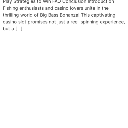
Play Strategies to Win FAQ Conclusion Introduction
Fishing enthusiasts and casino lovers unite in the
thrilling world of Big Bass Bonanza! This captivating
casino slot promises not just a reel-spinning experience,
but a […]