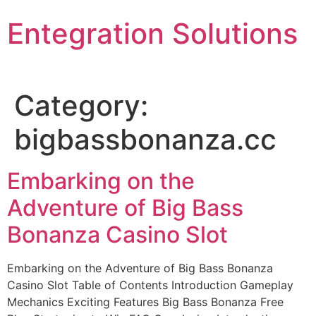
Skip
Entegration Solutions
to
content
Category:
bigbassbonanza.cc
Embarking on the
Adventure of Big Bass
Bonanza Casino Slot
Embarking on the Adventure of Big Bass Bonanza
Casino Slot Table of Contents Introduction Gameplay
Mechanics Exciting Features Big Bass Bonanza Free