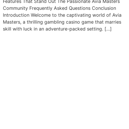
Features That Stand Out The Passionate Avia Masters
Community Frequently Asked Questions Conclusion
Introduction Welcome to the captivating world of Avia
Masters, a thrilling gambling casino game that marries
skill with luck in an adventure-packed setting. […]