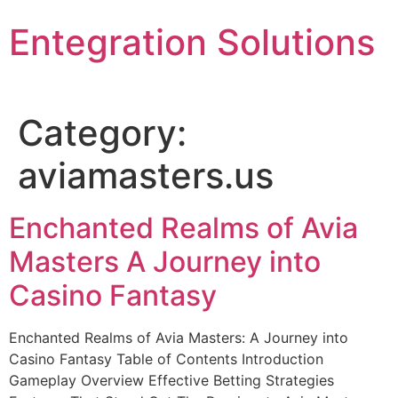
Skip
Entegration Solutions
to
content
Category:
aviamasters.us
Enchanted Realms of Avia
Masters A Journey into
Casino Fantasy
Enchanted Realms of Avia Masters: A Journey into
Casino Fantasy Table of Contents Introduction
Gameplay Overview Effective Betting Strategies